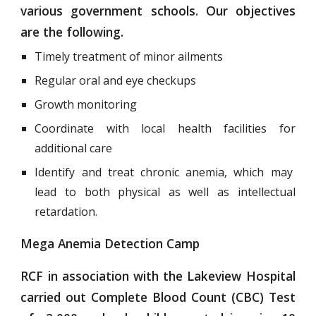
various government schools. Our objectives
are the following.
Timely treatment of minor ailments
Regular oral and eye checkups
Growth monitoring
Coordinate with local health facilities for
additional care
Identify and treat chronic anemia, which may
lead to both physical as well as intellectual
retardation.
Mega Anemia Detection Camp
RCF in association with the Lakeview Hospital
carried out Complete Blood Count (CBC) Test