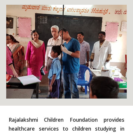
Rajalakshmi Children Foundation provides
healthcare services to children studying in