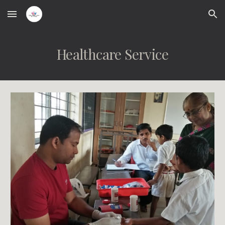
Skip to main content
Skip to navigation
Healthcare Service