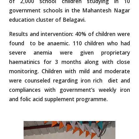
of 2,000 school children studying in 10
government schools in the Mahantesh Nagar
education cluster of Belagavi.
Results and intervention: 40% of children were
found to be anaemic. 110 children who had
severe anemia were given proprietary
haematinics for 3 months along with close
monitoring. Children with mild and moderate
were counseled regarding iron rich diet and
compliances with government’s weekly iron
and folic acid supplement programme.