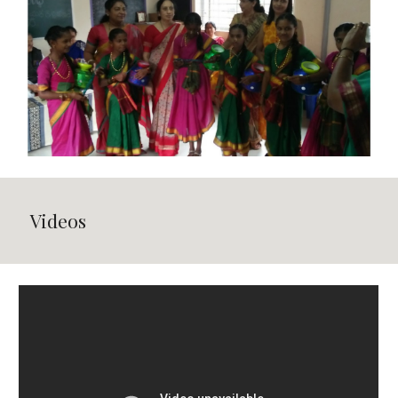
Videos