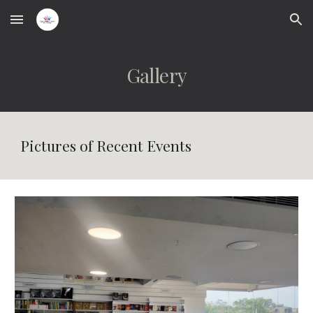
Skip to main content
Skip to navigation
Gallery
Pictures of Recent Events