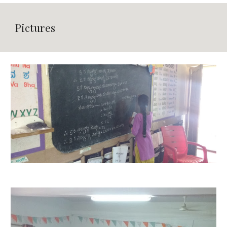
Pictures