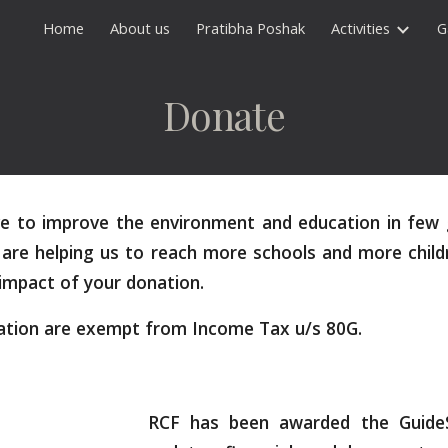
Home
About us
Pratibha Poshak
Activities
G
ip to main content
Skip to navigat
Donate
ive to improve the environment and education in few 
are helping us to reach more schools and more child
 impact of your donation.
ation are exempt from Income Tax u/s 80G.
RCF has been awarded the GuideSt