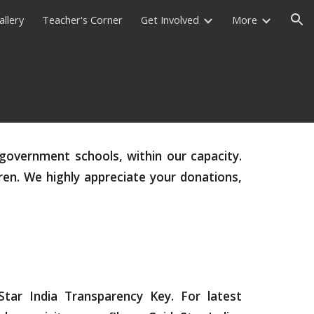
allery
Teacher's Corner
Get Involved
More
ion
government schools, within our capacity.
ren. We highly appreciate your donations,
ar India Transparency Key. For latest