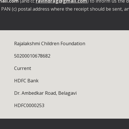
ail.com
(and cc
ravindrag@gmail.com
) to inform us the d
r PAN (c) postal address where the receipt should be sent, an
Rajalakshmi Children Foundation
50200010678682
Current
HDFC Bank
Dr. Ambedkar Road, Belagavi
HDFC0000253