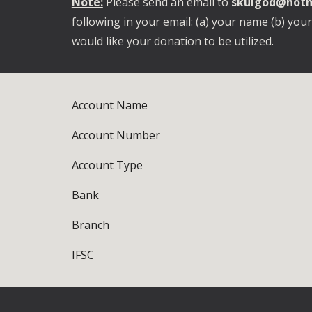
Note:
Please send an email to
skulgod@hotm
following in your email: (a) your name (b) you
would like your donation to be utilized.
Account Name
Account Number
Account Type
Bank
Branch
IFSC