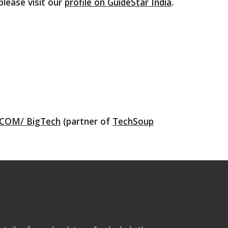
please visit our
profile on GuideStar India
.
COM/ BigTech
(partner of
TechSoup