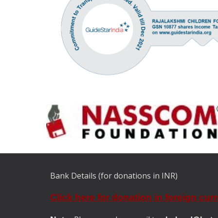
Bank Details (for donations in INR)
Click here for donation in foreign cur