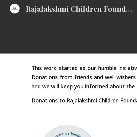
Rajalakshmi Children Foundation
Sk
This work started as our humble initiat
Donations from friends and well wishers 
and we will keep you informed about the
Donations to Rajalakshmi Children Found