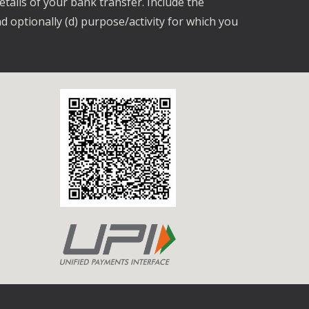
etails of your bank transfer. Include the
d optionally (d) purpose/activity for which you