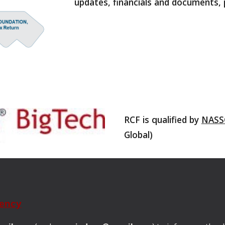
updates, financials and documents, 
RCF is qualified by
NASS
Global)
rency